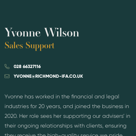
Yvonne Wilson
Sales Support
028 66327116
YVONNE@RICHMOND-IFA.CO.UK
Yvonne has worked in the financial and legal
industries for 20 years, and joined the business in
2020. Her role sees her supporting our advisers’ in
their ongoing relationships with clients, ensuring
they receive the high-quality service we pride