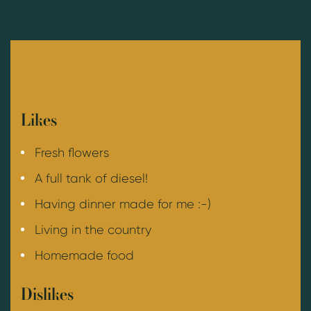
Likes
Fresh flowers
A full tank of diesel!
Having dinner made for me :-)
Living in the country
Homemade food
Dislikes