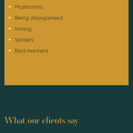
Mushrooms
Being disorganised
Ironing
Spiders
Bad manners
What our clients say