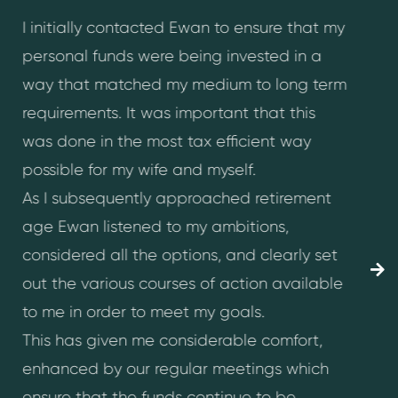
I initially contacted Ewan to ensure that my
I
personal funds were being invested in a
e
way that matched my medium to long term
m
requirements. It was important that this
f
was done in the most tax efficient way
I
possible for my wife and myself.
h
As I subsequently approached retirement
c
age Ewan listened to my ambitions,
h
considered all the options, and clearly set
P
out the various courses of action available
r
to me in order to meet my goals.
w
This has given me considerable comfort,
c
enhanced by our regular meetings which
t
ensure that the funds continue to be