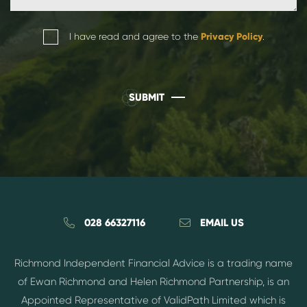
I have read and agree to the
Privacy Policy
.
SUBMIT
028 66327116
EMAIL US
Richmond Independent Financial Advice is a trading name
of Ewan Richmond and Helen Richmond Partnership, is an
Appointed Representative of ValidPath Limited which is