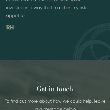
invested in a way that matches my risk
appetite.
RH
Get in touch
To find out more about how we could help, leave
us a message below.