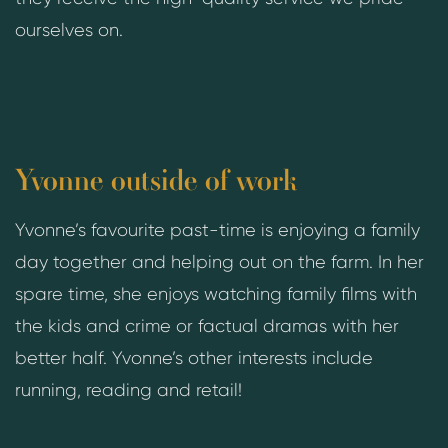
ourselves on.
Yvonne outside of work
Yvonne’s favourite past-time is enjoying a family
day together and helping out on the farm. In her
spare time, she enjoys watching family films with
the kids and crime or factual dramas with her
better half. Yvonne’s other interests include
running, reading and retail!