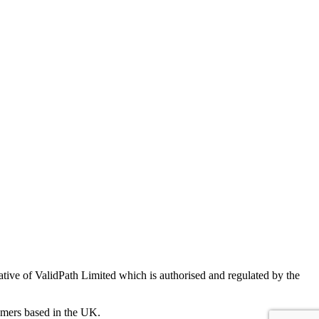
ve of ValidPath Limited which is authorised and regulated by the
sumers based in the UK.