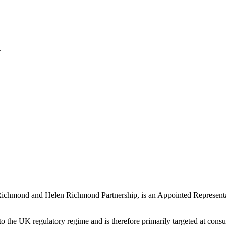
.
chmond and Helen Richmond Partnership, is an Appointed Representati
to the UK regulatory regime and is therefore primarily targeted at con