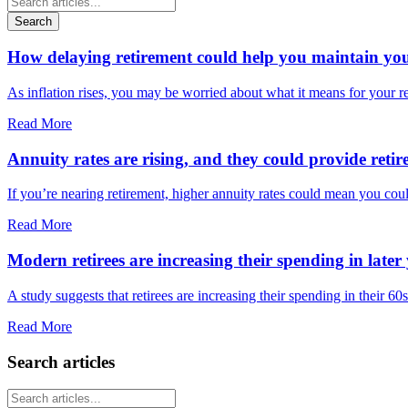
Search
How delaying retirement could help you maintain your 
As inflation rises, you may be worried about what it means for your 
Read More
Annuity rates are rising, and they could provide retir
If you’re nearing retirement, higher annuity rates could mean you cou
Read More
Modern retirees are increasing their spending in later 
A study suggests that retirees are increasing their spending in their 6
Read More
Search articles