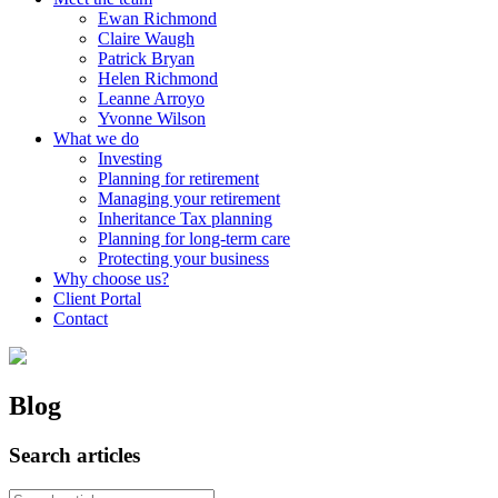
Ewan Richmond
Claire Waugh
Patrick Bryan
Helen Richmond
Leanne Arroyo
Yvonne Wilson
What we do
Investing
Planning for retirement
Managing your retirement
Inheritance Tax planning
Planning for long-term care
Protecting your business
Why choose us?
Client Portal
Contact
Blog
Search articles