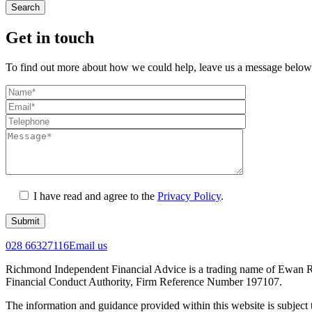
Search
Get in touch
To find out more about how we could help, leave us a message below
I have read and agree to the
Privacy Policy
.
Submit
028 66327116
Email us
Richmond Independent Financial Advice is a trading name of Ewan Ri
Financial Conduct Authority, Firm Reference Number 197107.
The information and guidance provided within this website is subject 