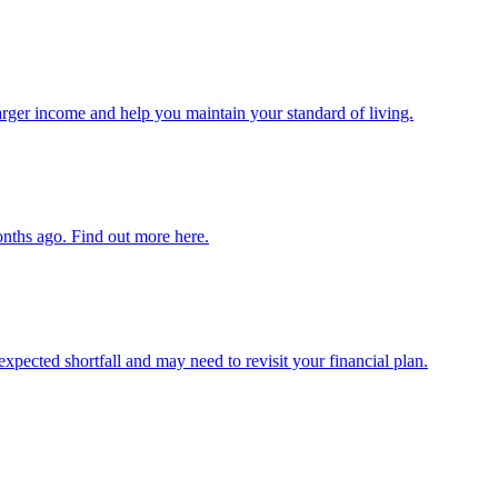
arger income and help you maintain your standard of living.
onths ago. Find out more here.
expected shortfall and may need to revisit your financial plan.