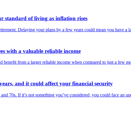
standard of living as inflation rises
retirement. Delaying your plans by a few years could mean you have a l
ees with a valuable reliable income
ld benefit from a larger reliable income when compared to just a few m
years, and it could affect your financial security
0s and 70s. If it’s not something you’ve considered, you could face an un