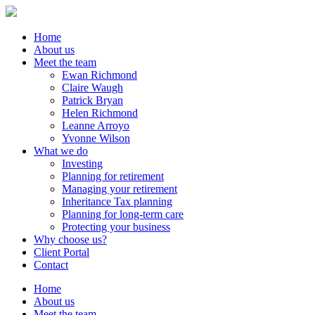
Home
About us
Meet the team
Ewan Richmond
Claire Waugh
Patrick Bryan
Helen Richmond
Leanne Arroyo
Yvonne Wilson
What we do
Investing
Planning for retirement
Managing your retirement
Inheritance Tax planning
Planning for long-term care
Protecting your business
Why choose us?
Client Portal
Contact
Home
About us
Meet the team